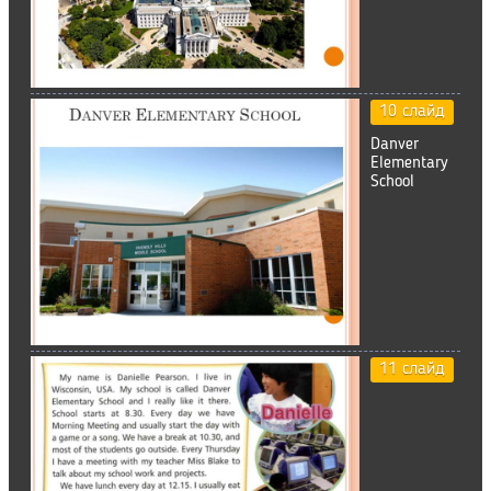
10 слайд
Danver
Elementary
School
11 слайд