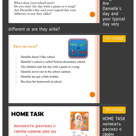
Are
Danielle’s
day and
your typical
day very
different or are they alike?
15 слайд
16 слайд
HOME TASK
написать
рассказ о
своём