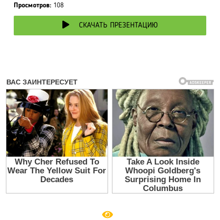
Просмотров:
108
СКАЧАТЬ ПРЕЗЕНТАЦИЮ