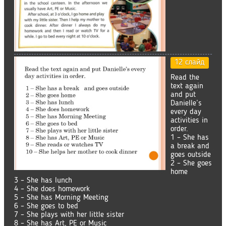
12 слайд
Read the
text again
and put
Danielle’s
every day
activities in
order.
1 – She has
a break and
goes outside
2 – She goes
home
3 – She has lunch
4 – She does homework
5 – She has Morning Meeting
6 – She goes to bed
7 – She plays with her little sister
8 – She has Art, PE or Music