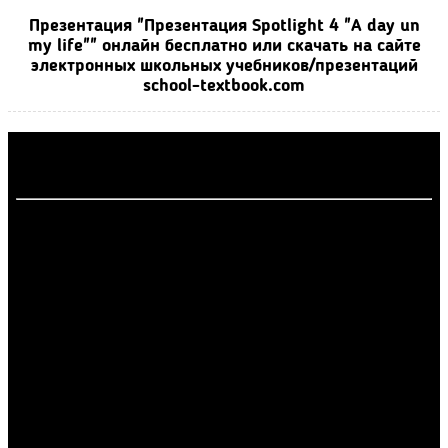
Презентация "Презентация Spotlight 4 "A day un
my life"" онлайн бесплатно или скачать на сайте
электронных школьных учебников/презентаций
school-textbook.com