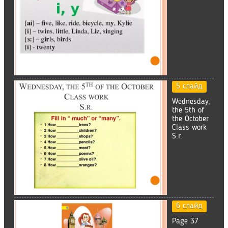
5 слайд
Wednesday,
the 5th of
the October
Class work
S.r.
6 слайд
Page 37