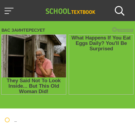
SCHOOL
TEXTBOOK
Школьные учебники / Презентации по предметам
»
Презент