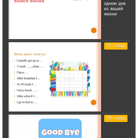
одном дне
из вашей
жизни
17 слайд
18 слайд