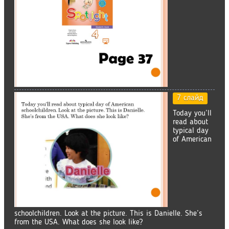
7 слайд
Today you’ll
read about
typical day
of American
schoolchildren. Look at the picture. This is Danielle. She’s
from the USA. What does she look like?