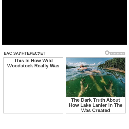
Прочитать другие публикации на CdnPdf