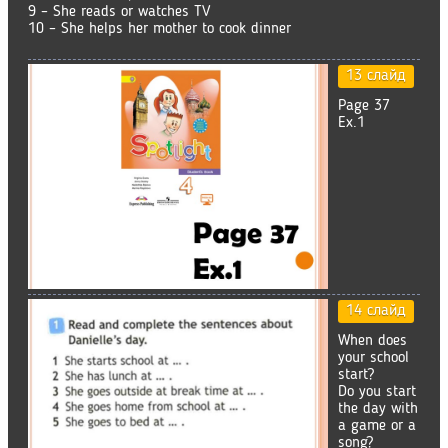
9 – She reads or watches TV
10 – She helps her mother to cook dinner
13 слайд
Page 37
Ex.1
14 слайд
When does
your school
start?
Do you start
the day with
a game or a
song?