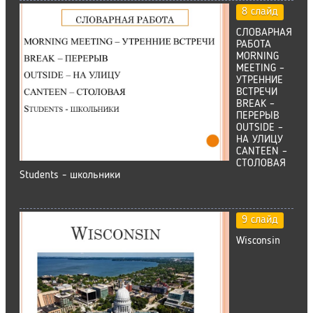
8 слайд
СЛОВАРНАЯ
РАБОТА
MORNING
MEETING –
УТРЕННИЕ
ВСТРЕЧИ
BREAK –
ПЕРЕРЫВ
OUTSIDE –
НА УЛИЦУ
CANTEEN –
CТОЛОВАЯ
Students - школьники
9 слайд
Wisconsin