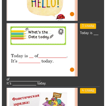
3 слайд
Today is __
of_____________.
It’s __________ today.
4 слайд