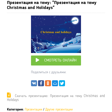
Презентация на тему: "Презентация на тему
Christmas and Holidays"
СМОТРЕТЬ ОНЛАЙН
Поделиться с друзьями:
Cкачать презентацию: Презентация на тему Christmas and
Holidays
Категория:
Презентации
/
Другие презентации