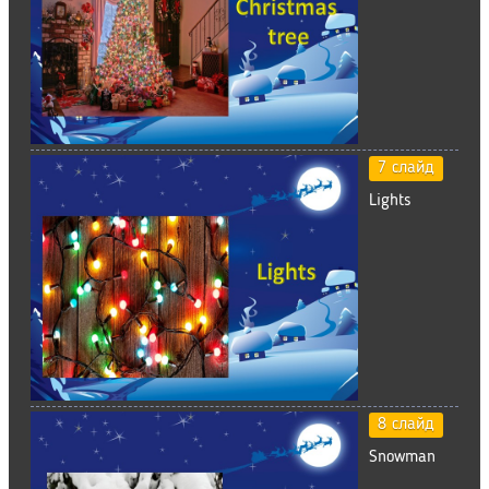
7 слайд
Lights
8 слайд
Snowman