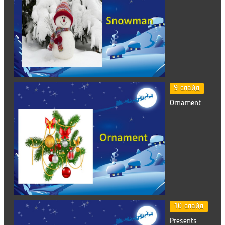
9 слайд
Ornament
10 слайд
Presents