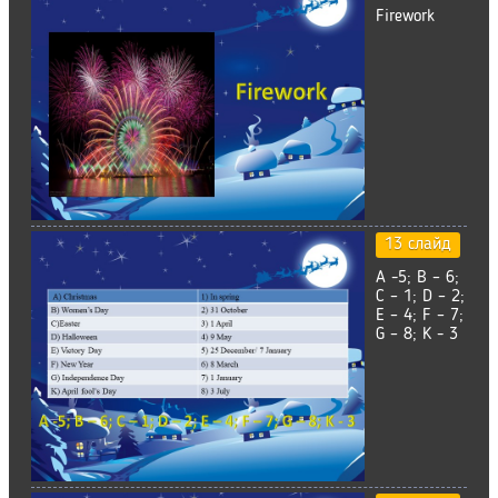
Firework
13 слайд
A -5; B – 6;
C – 1; D – 2;
E – 4; F – 7;
G – 8; K - 3