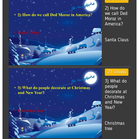
2) How do
we call Ded
Moroz in
America?
Santa Claus
21 слайд
3) What do
people
decorate at
Christmas
and New
Year?
Christmas
tree