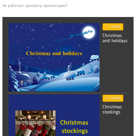
Не работает просмотр презентации?
1 слайд
Christmas
and holidays
2 слайд
Christmas
stockings