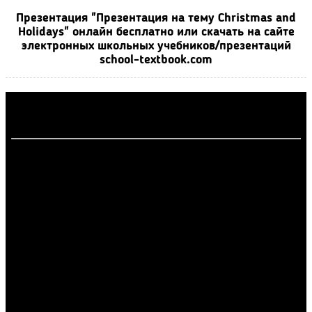
Презентация "Презентация на тему Christmas and
Holidays" онлайн бесплатно или скачать на сайте
электронных школьных учебников/презентаций
school-textbook.com