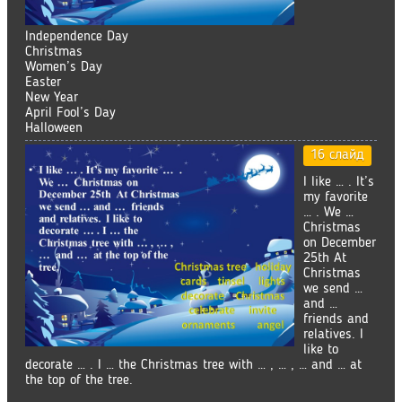
Independence Day
Christmas
Women’s Day
Easter
New Year
April Fool’s Day
Halloween
16 слайд
I like … . It’s
my favorite
… . We …
Christmas
on December
25th At
Christmas
we send …
and …
friends and
relatives. I
like to
decorate … . I … the Christmas tree with … , … , … and … at
the top of the tree.