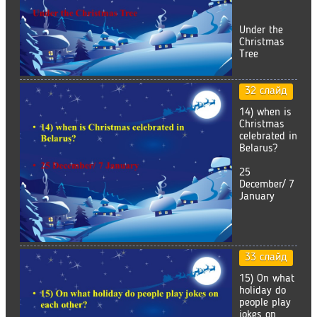
Under the
Christmas
Tree
32 слайд
14) when is
Christmas
celebrated in
Belarus?
25
December/ 7
January
33 слайд
15) On what
holiday do
people play
jokes on