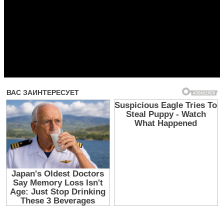
Прочитать другие публикации на CdnPdf