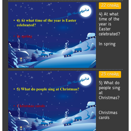
22 слайд
4) At what
time of the
year is
Easter
celebrated?
In spring
23 слайд
5) What do
people sing
at
Christmas?
Christmas
carols