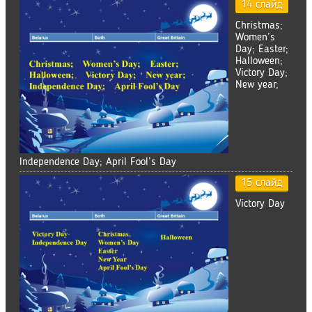
14 слайд
Christmas;
Women’s
Day; Easter;
Halloween;
Victory Day;
New year;
Independence Day; April Fool’s Day
15 слайд
Victory Day