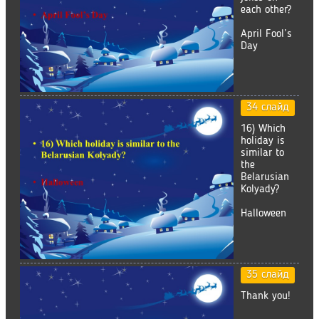
each other?
April Fool’s
Day
34 слайд
16) Which
holiday is
similar to
the
Belarusian
Kolyady?
Halloween
35 слайд
Thank you!