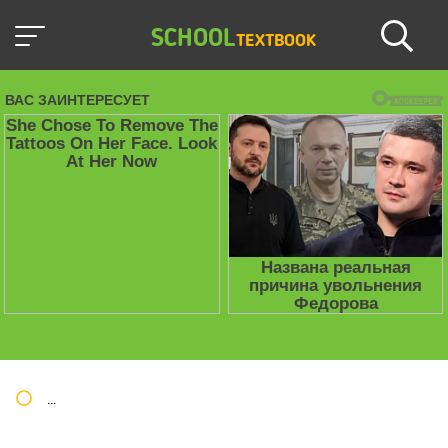
SCHOOL
TEXTBOOK
Школьные учебники / Презентации по предметам
»
Презент