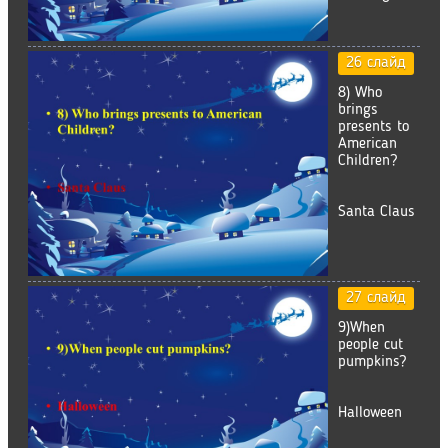
26 слайд
8) Who
brings
presents to
American
Children?
Santa Claus
27 слайд
9)When
people cut
pumpkins?
Halloween