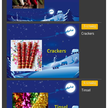
3 слайд
Crackers
4 слайд
Tinsel