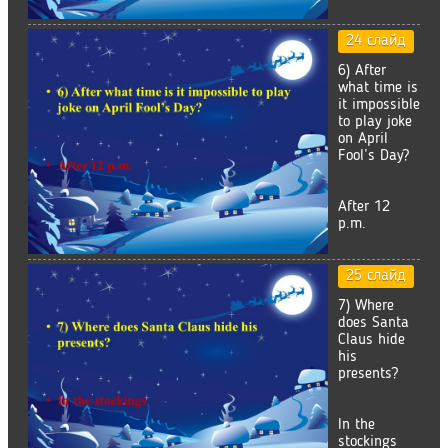
24 слайд
6) After
what time is
it impossible
to play joke
on April
Fool’s Day?
After 12
p.m.
25 слайд
7) Where
does Santa
Claus hide
his
presents?
In the
stockings