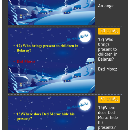
An angel
30 слайд
12) Who
brings
present to
children in
Belarus?
Ded Moroz
31 слайд
13)Where
does Ded
Moroz hide
his
presents?