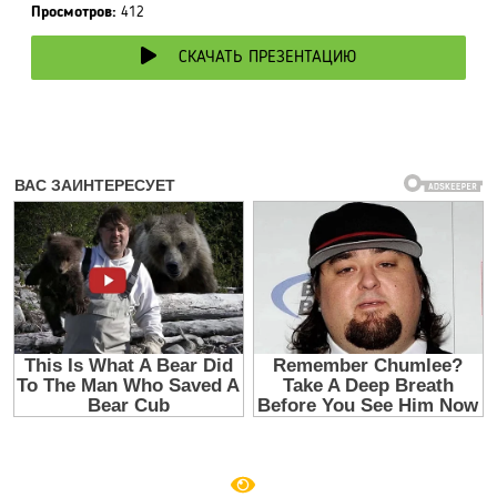
Просмотров:
412
СКАЧАТЬ ПРЕЗЕНТАЦИЮ