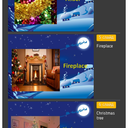
5 слайд
Fireplace
6 слайд
Christmas
tree