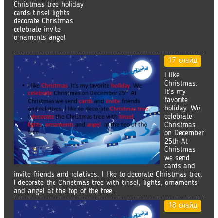
Christmas tree holiday
cards tinsel lights
decorate Christmas
celebrate invite
ornaments angel
17 слайд
I like
Christmas.
It’s my
favorite
holiday. We
celebrate
Christmas
on December
25th At
Christmas
we send
cards and
invite friends and relatives. I like to decorate Christmas tree.
I decorate the Christmas tree with tinsel, lights, ornaments
and angel at the top of the tree.
18 слайд