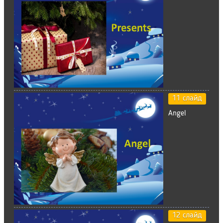
11 слайд
Angel
12 слайд