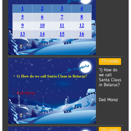
19 слайд
1) How do
we call
Santa Claus
in Belarus?
Ded Moroz
20 слайд