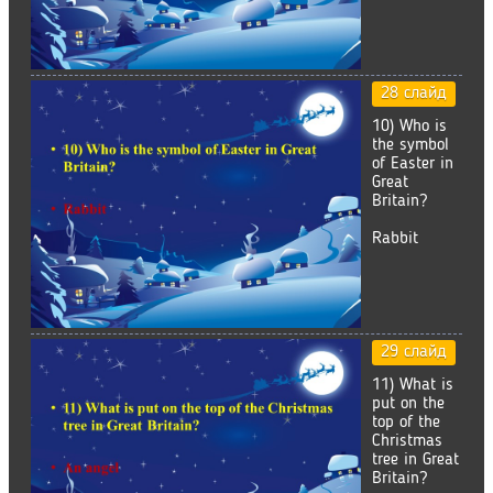
28 слайд
10) Who is
the symbol
of Easter in
Great
Britain?
Rabbit
29 слайд
11) What is
put on the
top of the
Christmas
tree in Great
Britain?