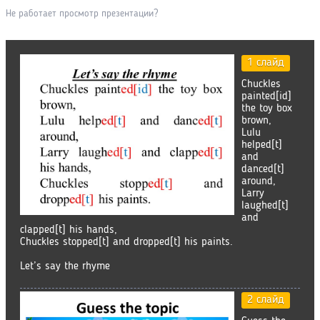
Не работает просмотр презентации?
1 слайд
Chuckles
painted[id]
the toy box
brown,
Lulu
helped[t]
and
danced[t]
around,
Larry
laughed[t]
and
clapped[t] his hands,
Chuckles stopped[t] and dropped[t] his paints.
Let’s say the rhyme
2 слайд