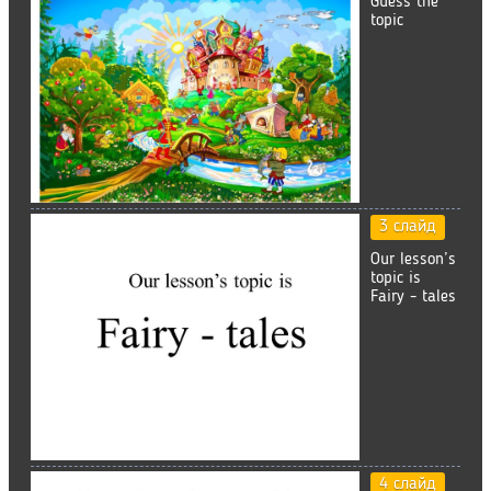
Guess the
topic
3 слайд
Our lesson’s
topic is
Fairy - tales
4 слайд