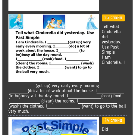
13 слайд
Tell what
Cinderella
did
yesterday.
Use Past
Simple
I am
Cinderella. I
_________(get up) very early every morning.
I______(do) a lot of work about the house. I_________
(to be)busy all the day round. I___________(cook) food.
I__________ (clean) the rooms. I_____________
(wash) the clothes. I___________ (want) to go to the ball
very much.
14 слайд
Did