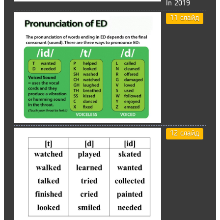
In 2019
11 слайд
12 слайд