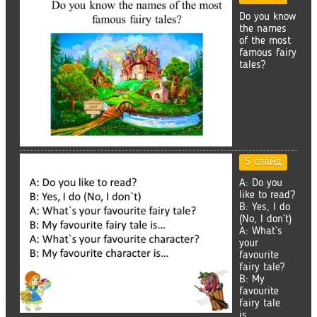
Do you know
the names
of the most
famous fairy
tales?
5 слайд
A: Do you
like to read?
B: Yes, I do
(No, I don`t)
A: What`s
your
favourite
fairy tale?
B: My
favourite
fairy tale
is…