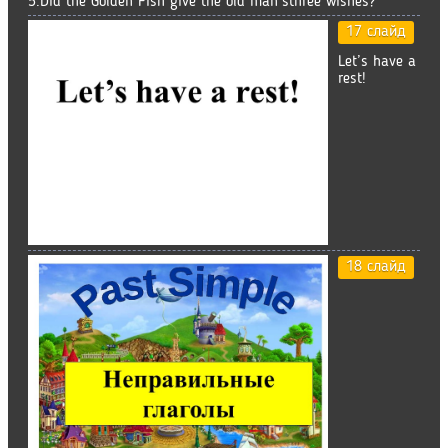
5.Did the Golden Fish give the old man’sthree wishes?
17 слайд
Let’s have a
rest!
18 слайд