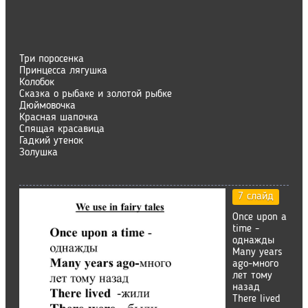
Три поросенка
Принцесса лягушка
Колобок
Сказка о рыбаке и золотой рыбке
Дюймовочка
Красная шапочка
Спящая красавица
Гадкий утенок
Золушка
7 слайд
Once upon a
time -
однажды
Many years
ago-много
лет тому
назад
There lived