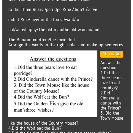
to the Three Bears /porridge /She /didn’t /serve.
didn’t /She/ live/ in the forest/want/to.
not/were/happy/The old man/the old woman/and.
The Bun/run out/from/the fox/didn’t.
Arrange the words in the right order and make up sentences
16 слайд
Answer the
questions
1.Did the
three bears
love to eat
porridge?
2.Did
Cinderella
dance with
the Prince?
3. Did the
Town Mouse
like the house of the Country Mouse?
4.Did the Wolf eat the Bun?