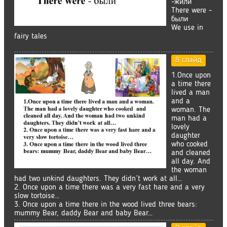
-жили
There were -
были
We use in
fairy tales
8 слайд
1.Once upon
a time there
lived a man
and a
woman. The
man had a
lovely
daughter
who cooked
and cleaned
all day. And
the woman
had two unkind daughters. They didn’t work at all…
2. Once upon a time there was a very fast hare and a very
slow tortoise…
3. Once upon a time there in the wood lived three bears:
mummy Bear, daddy Bear and baby Bear…