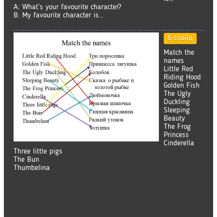
A: What`s your favourite character?
B: My favourite character is…
6 слайд
Match the
names
Little Red
Riding Hood
Golden Fish
The Ugly
Duckling
Sleeping
Beauty
The Frog
Princess
Cinderella
Three little pigs
The Bun
Thumbelina