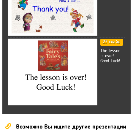
23 слайд
The lesson
is over!
Good Luck!
Возможно Вы ищите другие презентации