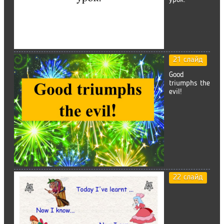
урок.
21 слайд
Good
triumphs the
evil!
22 слайд