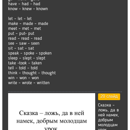
have – had - had
know – knew - known
let – let - let
make – made – made
meet – met – met
put – put- put
read – read - read
see – saw - seen
sit – sat - sat
speak – spoke - spoken
sleep – slept - slept
take -took – taken
tell – told – told
think – thought – thought
win – won – won
write – wrote – written
20 слайд
Сказка –
ложь, да в
ней намек,
добрым
молодцам