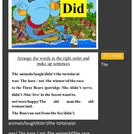
15 слайд
The
animals/laugh/didn’t/the tortoise/at
was/ The hare / not /the winner/of/the race.