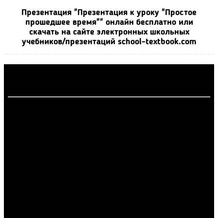
Презентация "Презентация к уроку "Простое
прошедшее время"" онлайн бесплатно или
скачать на сайте электронных школьных
учебников/презентаций school-textbook.com