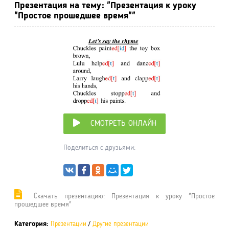
Презентация на тему: "Презентация к уроку
"Простое прошедшее время""
СМОТРЕТЬ ОНЛАЙН
Поделиться с друзьями:
Cкачать презентацию: Презентация к уроку "Простое
прошедшее время"
Категория:
Презентации
/
Другие презентации