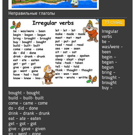
Неправильные глаголы
19 слайд
Irregular
verbs
be –
was/were -
been
begin –
began -
begun
bring –
brought -
brought
buy –
bought - bought
build – built- built
come – came - come
do – did - done
drink – drank - drunk
eat – ate - eaten
get – got - got
give – gave - given
go – went - gone