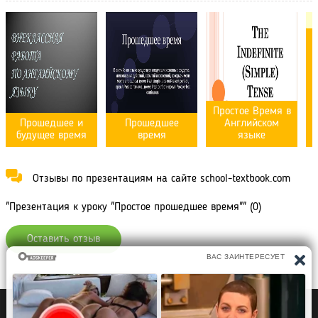
Простое Время в
Прошедшее и
Прошедшее
Английском
будущее время
время
языке
Отзывы по презентациям на сайте school-textbook.com
"Презентация к уроку "Простое прошедшее время"" (0)
Оставить отзыв