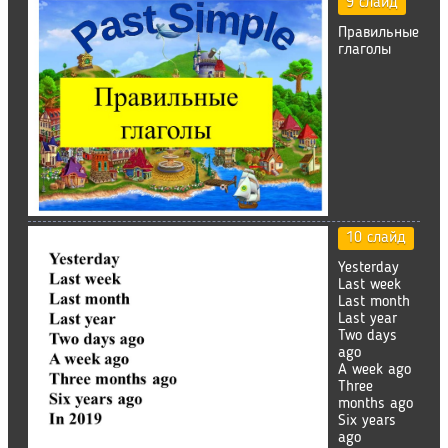
9 слайд
Правильные
глаголы
10 слайд
Yesterday
Last week
Last month
Last year
Two days
ago
A week ago
Three
months ago
Six years
ago