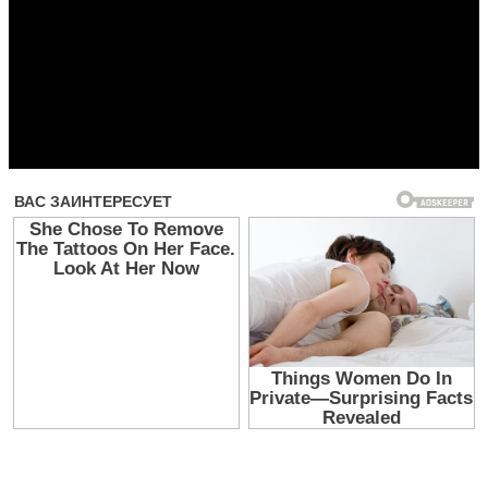
Прочитать другие публикации на CdnPdf