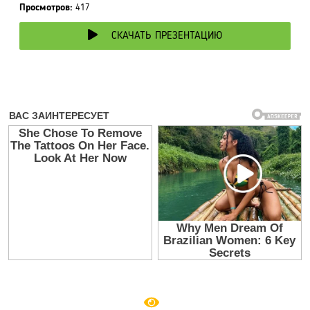
Просмотров:
417
СКАЧАТЬ ПРЕЗЕНТАЦИЮ